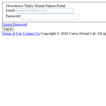
Downtown Tinley Dental Patient Portal
Email:
name@address.com
Password:
Forgot Password
Terms of Use
Contact Us
Copyright ©
2026
Curve Dental Ltd. All rig